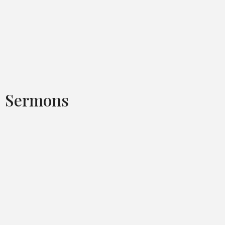
Sermons