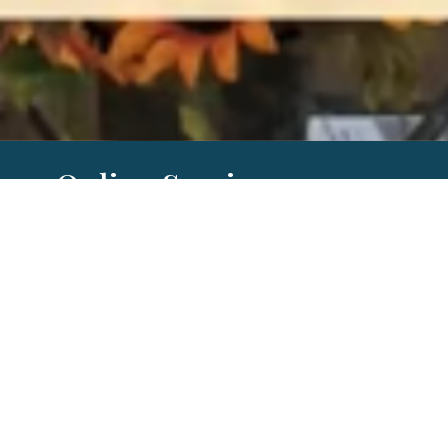
Online Services
Our worship services can be found
through Mevo on the church
FaceBook
page
. Or they can be found on our
RightNow Media, Youtube or
Vimeo
channel
later in the week.
By Date
By Series