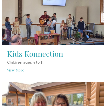
Kids Konnection
Children ages 4 to 11.
View More