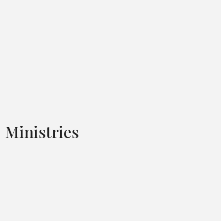
Ministries