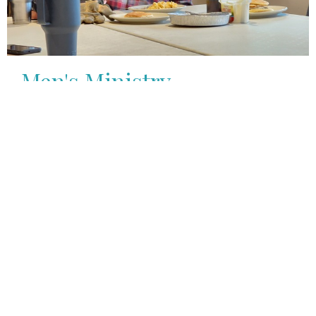
Men's Ministry
Men
View More
Youth Group
7th-12th Grade
View More