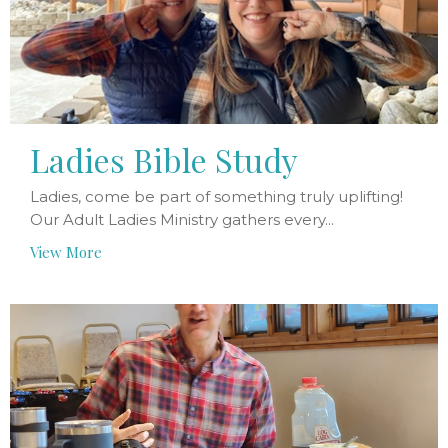
Ladies Bible Study
Ladies, come be part of something truly uplifting!
Our Adult Ladies Ministry gathers every...
View More