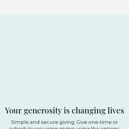
Your generosity is changing lives
Simple and secure giving. Give one-time or
schedule recurring giving using the options