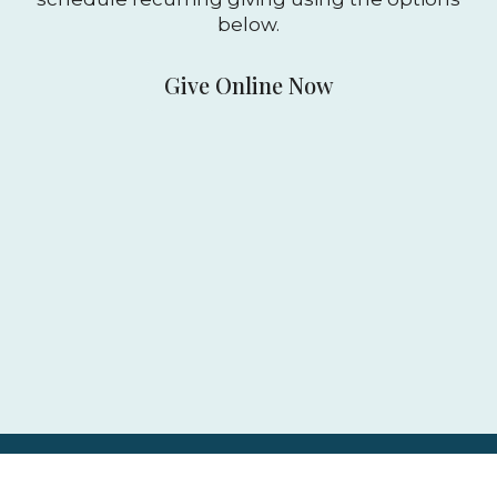
below.
Give Online Now
Mobile-giving app