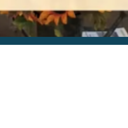
Online Services
Our worship services can be found
through Mevo on the church
FaceBook
page
. Or they can be found on our
RightNow Media, Youtube or
Vimeo
channel
later in the week.
By Date
By Series