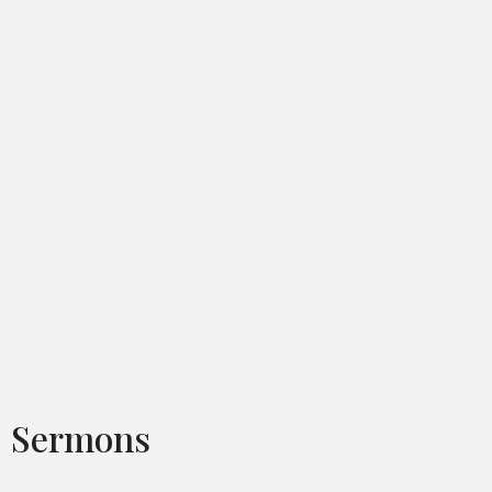
Sermons